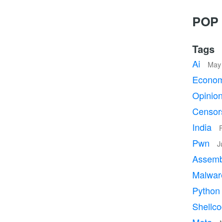
POP 
Tags
Ai
May 
Econo
Opinio
Censor
India
Pwn
J
Assem
Malwa
Pytho
Shellc