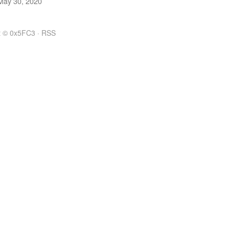
May 30, 2020
t © 0x5FC3 ·
RSS