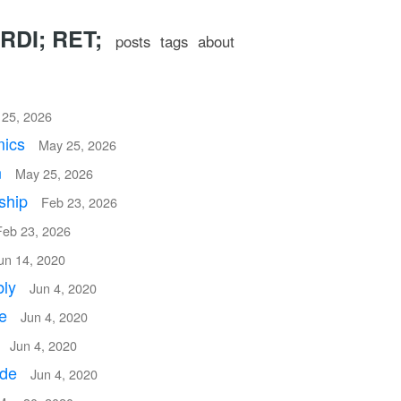
RDI; RET;
posts
tags
about
25, 2026
mics
May 25, 2026
n
May 25, 2026
ship
Feb 23, 2026
Feb 23, 2026
un 14, 2020
bly
Jun 4, 2020
re
Jun 4, 2020
n
Jun 4, 2020
ode
Jun 4, 2020