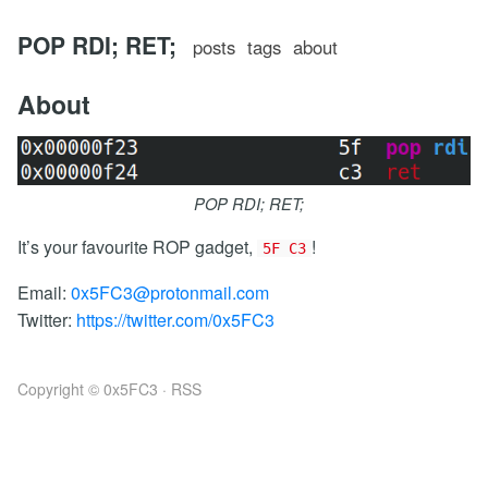
POP RDI; RET;
posts
tags
about
About
POP RDI; RET;
It’s your favourite ROP gadget,
!
5F C3
Email:
0x5FC3@protonmail.com
Twitter:
https://twitter.com/0x5FC3
Copyright © 0x5FC3 ·
RSS